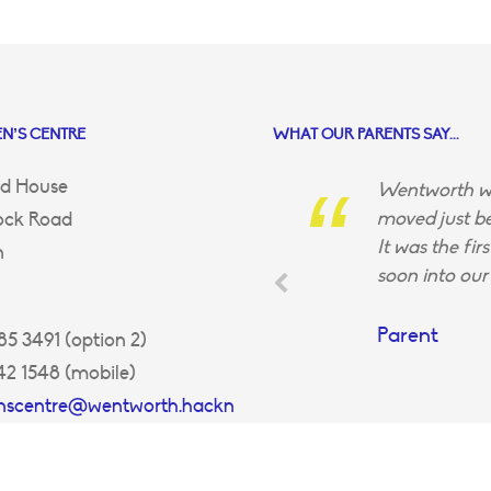
N’S CENTRE
WHAT OUR PARENTS SAY...
d House
Wentworth wa
moved just be
ock Road
It was the fir
n
soon into our 
Parent
5 3491 (option 2)
42 1548 (mobile)
enscentre@wentworth.hackn
uk