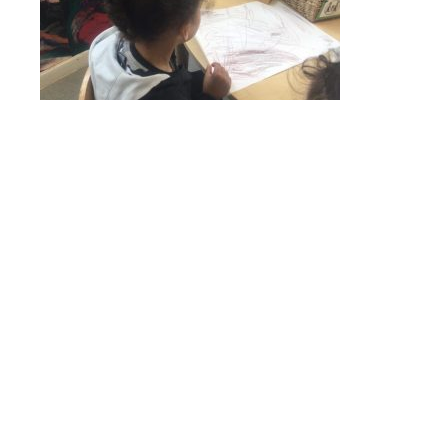
Online Payments