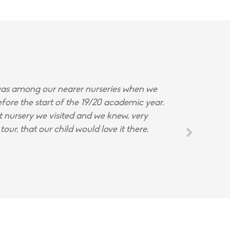
s among our nearer nurseries when we
fore the start of the 19/20 academic year.
st nursery we visited and we knew, very
tour, that our child would love it there.