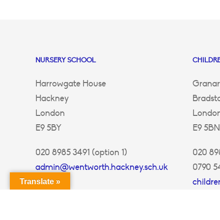
NURSERY SCHOOL
CHILDRE
Harrowgate House
Granar
Hackney
Bradst
London
Londo
E9 5BY
E9 5BN
020 8985 3491 (option 1)
020 898
admin@wentworth.hackney.sch.uk
0790 5
childr
Translate »
ey.sch.