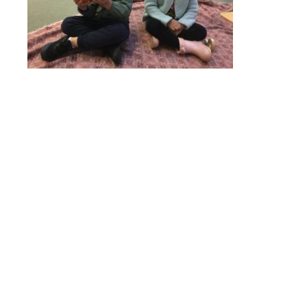
Online Payments