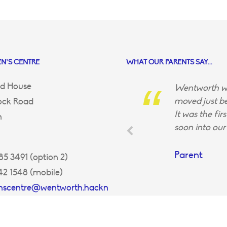
N’S CENTRE
WHAT OUR PARENTS SAY...
d House
Wentworth wa
moved just be
ock Road
It was the fir
n
soon into our 
Parent
5 3491 (option 2)
42 1548 (mobile)
enscentre@wentworth.hackn
uk