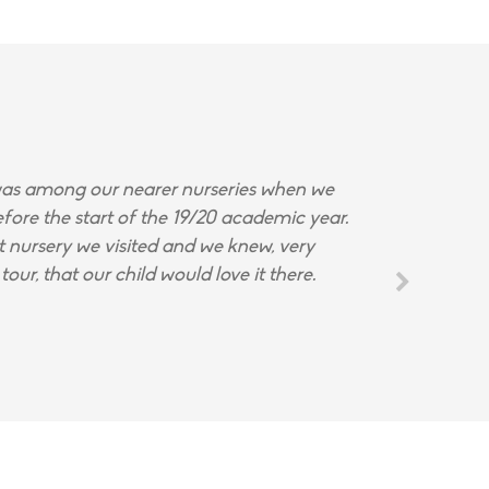
s among our nearer nurseries when we
fore the start of the 19/20 academic year.
st nursery we visited and we knew, very
tour, that our child would love it there.