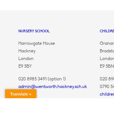
NURSERY SCHOOL
CHILDRE
Harrowgate House
Granar
Hackney
Bradst
London
Londo
E9 5BY
E9 5BN
020 8985 3491 (option 1)
020 898
admin@wentworth.hackney.sch.uk
0790 5
childr
Translate »
ey.sch.