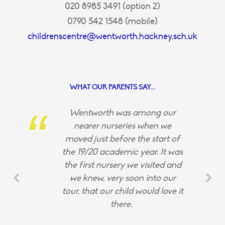
020 8985 3491 (option 2)
0790 542 1548 (mobile)
childrenscentre@wentworth.hackney.sch.uk
WHAT OUR PARENTS SAY...
Wentworth was among our
nearer nurseries when we
moved just before the start of
the 19/20 academic year. It was
the first nursery we visited and
we knew, very soon into our
tour, that our child would love it
there.