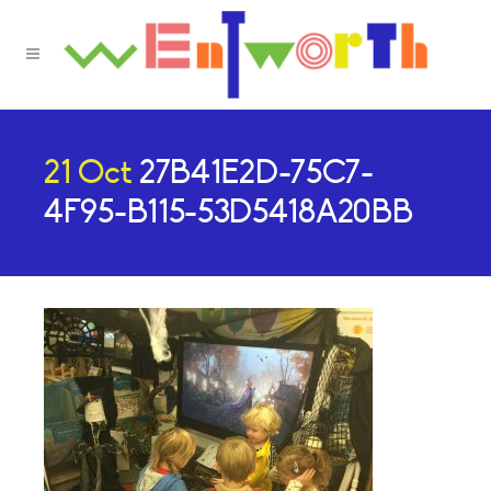
21 Oct
27B41E2D-75C7-
4F95-B115-53D5418A20BB