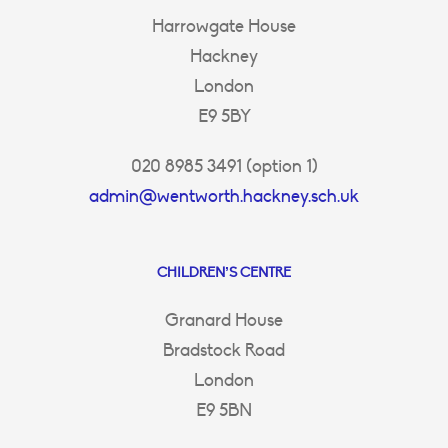
Harrowgate House
Hackney
London
E9 5BY
020 8985 3491 (option 1)
admin@wentworth.hackney.sch.uk
CHILDREN’S CENTRE
Granard House
Bradstock Road
London
E9 5BN