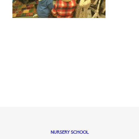
NURSERY SCHOOL