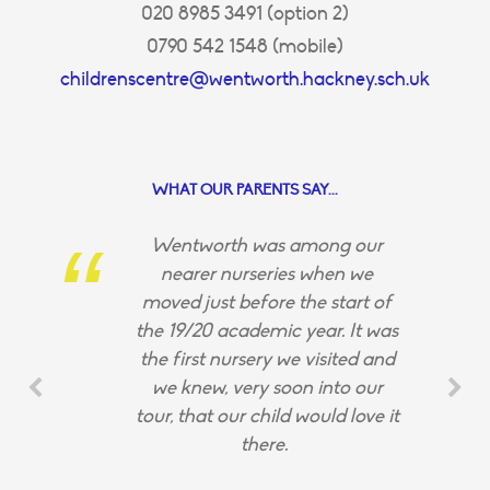
020 8985 3491 (option 2)
0790 542 1548 (mobile)
childrenscentre@wentworth.hackney.sch.uk
WHAT OUR PARENTS SAY...
Wentworth was among our
nearer nurseries when we
moved just before the start of
the 19/20 academic year. It was
the first nursery we visited and
we knew, very soon into our
tour, that our child would love it
there.