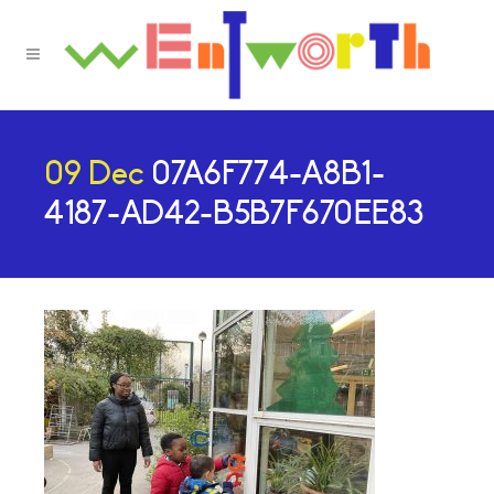
09 Dec
07A6F774-A8B1-
4187-AD42-B5B7F670EE83