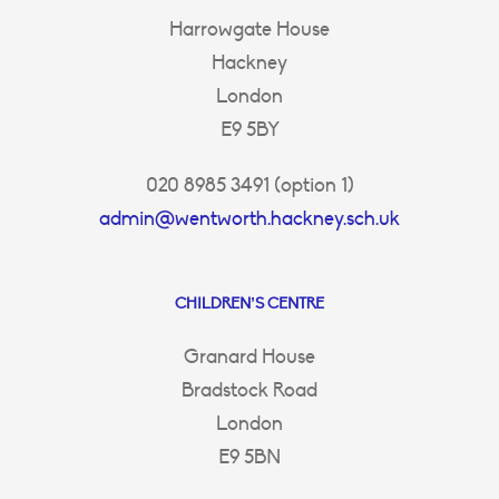
Harrowgate House
Hackney
London
E9 5BY
020 8985 3491 (option 1)
admin@wentworth.hackney.sch.uk
CHILDREN’S CENTRE
Granard House
Bradstock Road
London
E9 5BN