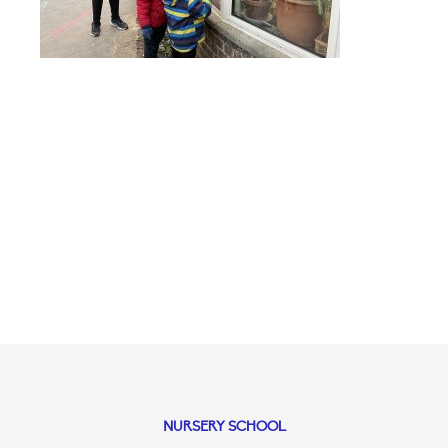
NURSERY SCHOOL