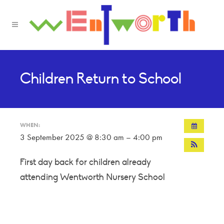
Children Return to School
WHEN:
3 September 2025 @ 8:30 am – 4:00 pm
First day back for children already
attending Wentworth Nursery School