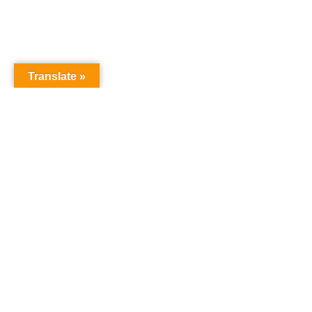
Translate »
NURSERY SCHOOL
Harrowgate House
Hackney
London
E9 5BY