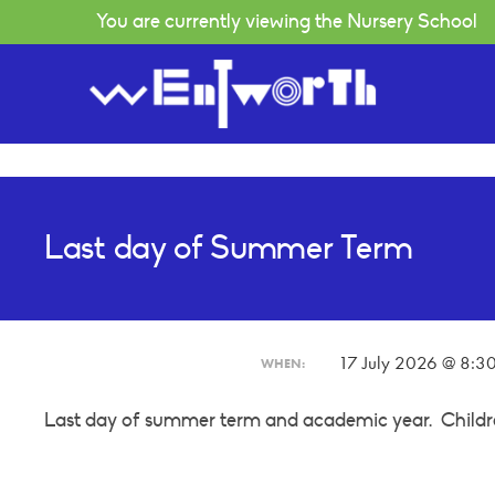
You are currently viewing the Nursery School
Welcome Message
Curriculum
Last day of Summer Term
Our Principles
Holiday Playscheme
Vision
Clothes
Our Staff
Wrap Around Care
About Our School
Fees Information
17 July 2026 @ 8:3
WHEN:
Wentworth Eco School
School Library
Last day of summer term and academic year. Childre
Birthdays & Festivals
Helping in Nursery
Parent View