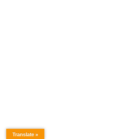
Translate »