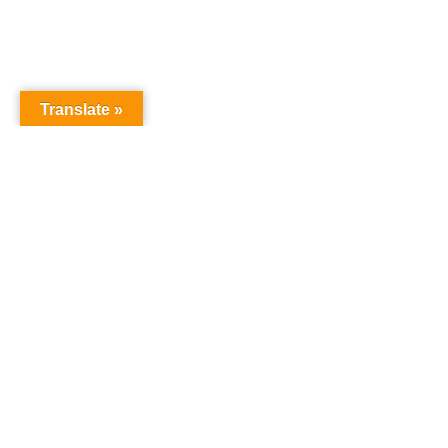
Translate »
NURSERY SCHOOL
Harrowgate House
Hackney
London
E9 5BY