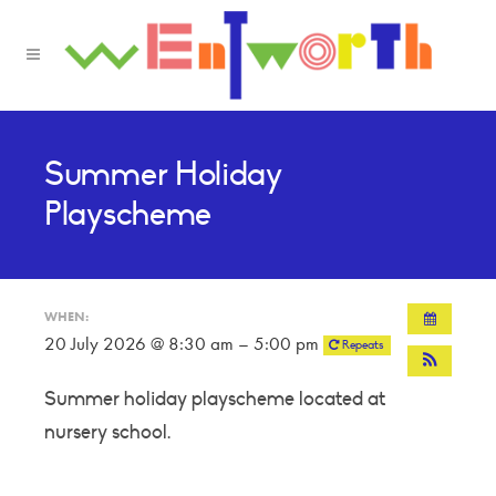
Summer Holiday
Playscheme
WHEN:
20 July 2026 @ 8:30 am – 5:00 pm
Repeats
Summer holiday playscheme located at
nursery school.