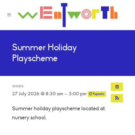
Summer Holiday
Playscheme
WHEN:
27 July 2026 @ 8:30 am – 5:00 pm
Repeats
Summer holiday playscheme located at
nursery school.