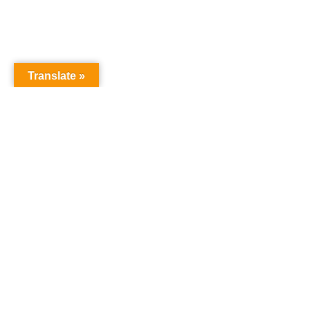
Translate »
NURSERY SCHOOL
Harrowgate House
Hackney
London
E9 5BY