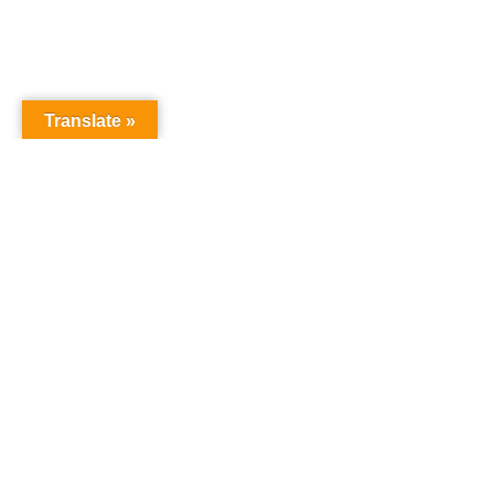
Translate »
NURSERY SCHOOL
Harrowgate House
Hackney
London
E9 5BY