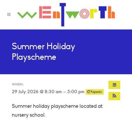
Summer Holiday
Playscheme
WHEN:
29 July 2026 @ 8:30 am – 5:00 pm
Repeats
Summer holiday playscheme located at
nursery school.