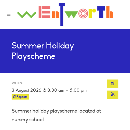
Summer Holiday
Playscheme
WHEN:
3 August 2026 @ 8:30 am – 5:00 pm
Repeats
Summer holiday playscheme located at
nursery school.