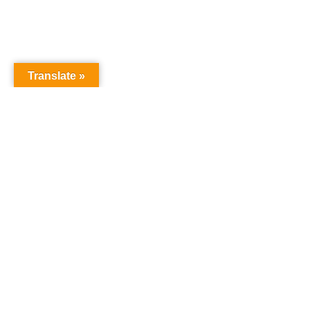
Translate »
NURSERY SCHOOL
Harrowgate House
Hackney
London
E9 5BY