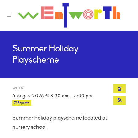
Summer Holiday
Playscheme
WHEN:
5 August 2026 @ 8:30 am – 5:00 pm
Repeats
Summer holiday playscheme located at
nursery school.