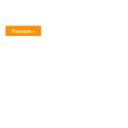
Translate »
NURSERY SCHOOL
Harrowgate House
Hackney
London
E9 5BY