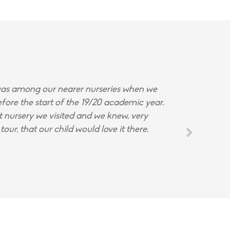
s among our nearer nurseries when we
fore the start of the 19/20 academic year.
st nursery we visited and we knew, very
tour, that our child would love it there.