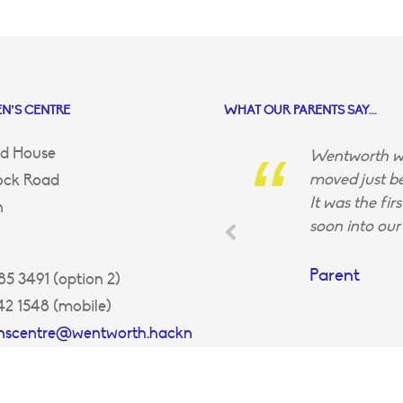
N’S CENTRE
WHAT OUR PARENTS SAY...
d House
Wentworth wa
moved just be
ock Road
It was the fir
n
soon into our 
Parent
5 3491 (option 2)
42 1548 (mobile)
enscentre@wentworth.hackn
uk