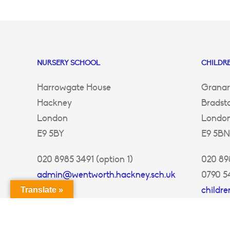
NURSERY SCHOOL
CHILDRE
Harrowgate House
Granar
Hackney
Bradst
London
Londo
E9 5BY
E9 5BN
020 8985 3491 (option 1)
020 898
admin@wentworth.hackney.sch.uk
0790 5
childr
Translate »
ey.sch.