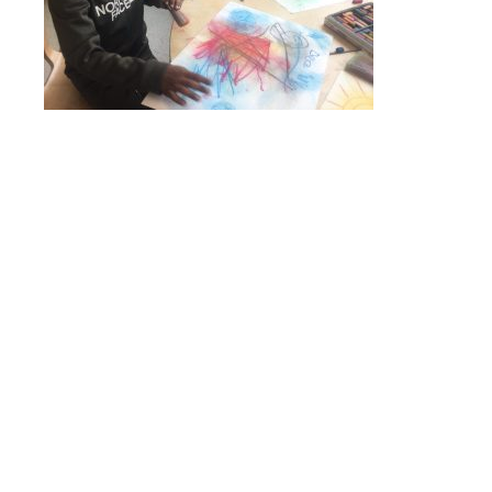
Online Payments