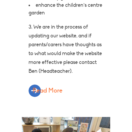
enhance the children’s centre
garden
3. We are in the process of
updating our website, and if
parents/carers have thoughts as
to what would make the website
more effective please contact
Ben (Headteacher).
Read More