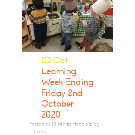
02 Oct
Learning
Week Ending
Friday 2nd
October
2020
Posted at 18:14h
in
Head's Blog
0
Likes