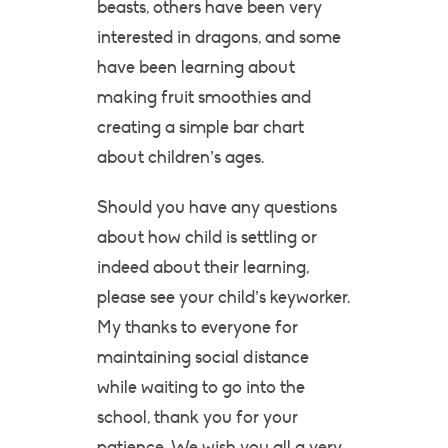
beasts, others have been very
interested in dragons, and some
have been learning about
making fruit smoothies and
creating a simple bar chart
about children’s ages.
Should you have any questions
about how child is settling or
indeed about their learning,
please see your child’s keyworker.
My thanks to everyone for
maintaining social distance
while waiting to go into the
school, thank you for your
patience. We wish you all a very