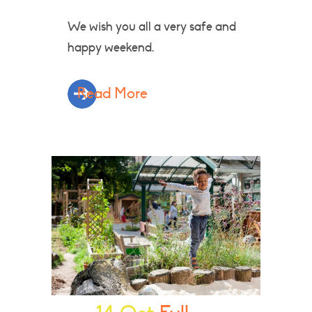
We wish you all a very safe and
happy weekend.
Read More