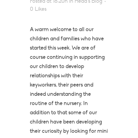
Posted at 18:20h
in
Head's Blog
0
Likes
A warm welcome to all our
children and families who have
started this week. We are of
course continuing in supporting
our children to develop
relationships with their
keyworkers, their peers and
indeed understanding the
routine of the nursery. In
addition to that some of our
children have been developing
their curiosity by looking for mini