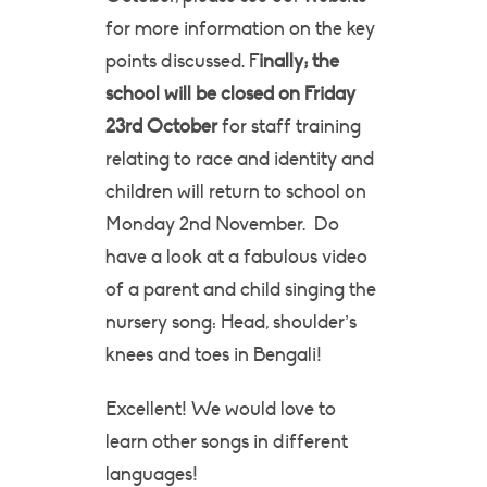
for more information on the key
points discussed. F
inally; the
school will be closed on Friday
23rd October
for staff training
relating to race and identity and
children will return to school on
Monday 2nd November. Do
have a look at a fabulous video
of a parent and child singing the
nursery song: Head, shoulder’s
knees and toes in Bengali!
Excellent! We would love to
learn other songs in different
languages!