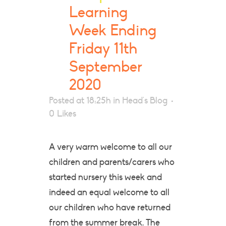
Learning
Week Ending
Friday 11th
September
2020
Posted at 18:25h
in
Head's Blog
0
Likes
A very warm welcome to all our
children and parents/carers who
started nursery this week and
indeed an equal welcome to all
our children who have returned
from the summer break. The