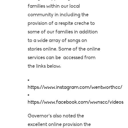
families within our local
community in including the
provision of a respite creche to
some of our families in addition
to a wide array of songs on
stories online. Some of the online
services can be accessed from
the links below:
https://www.instagram.com/wentworthcc/
https://www.facebook.com/wwnscc/videos
Governor’s also noted the
excellent online provision the