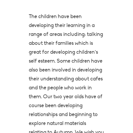
The children have been
developing their learning in a
range of areas including: talking
about their families which is
great for developing children’s
self esteem. Some children have
also been involved in developing
their understanding about cafes
and the people who work in
them. Our two year olds have of
course been developing
relationships and beginning to
explore natural materials
relating to Autumn. We wish you