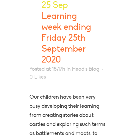
25 Sep
Learning
week ending
Friday 25th
September
2020
Posted at 18:17h
in
Head's Blog
0
Likes
Our children have been very
busy developing their learning
from creating stories about
castles and exploring such terms
as battlements and moats, to