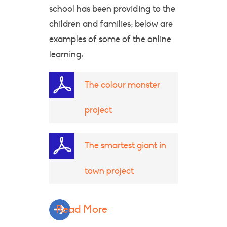
school has been providing to the
children and families; below are
examples of some of the online
learning:
The colour monster
project
The smartest giant in
town project
Read More