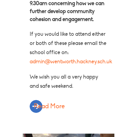
9.30am concerning how we can
further develop community
cohesion and engagement.
If you would like to attend either
or both of these please email the
school office on:
admin@wentworth.hackney.sch.uk
​We wish you all a very happy
and safe weekend.
Read More