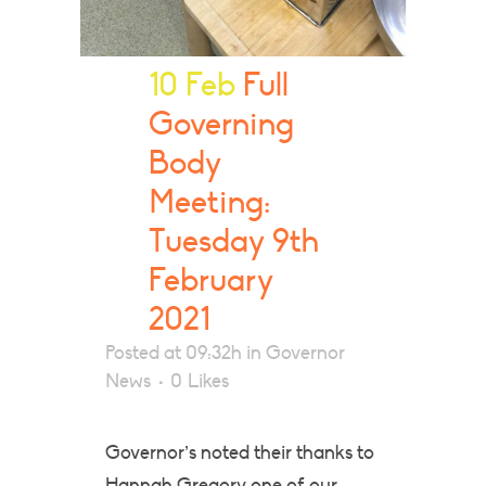
10 Feb
Full
Governing
Body
Meeting:
Tuesday 9th
February
2021
Posted at 09:32h
in
Governor
News
0
Likes
Governor’s noted their thanks to
Hannah Gregory one of our