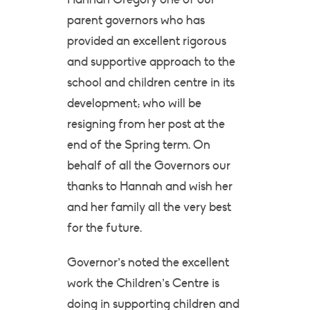
parent governors who has
provided an excellent rigorous
and supportive approach to the
school and children centre in its
development; who will be
resigning from her post at the
end of the Spring term. On
behalf of all the Governors our
thanks to Hannah and wish her
and her family all the very best
for the future.
Governor’s noted the excellent
work the Children’s Centre is
doing in supporting children and