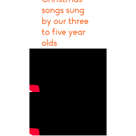
songs sung
by our three
to five year
olds