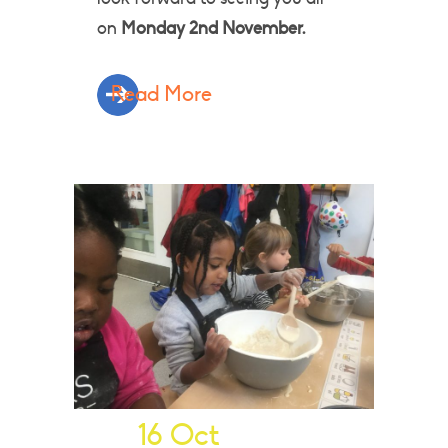
on
Monday 2nd November.
Read More
16 Oct