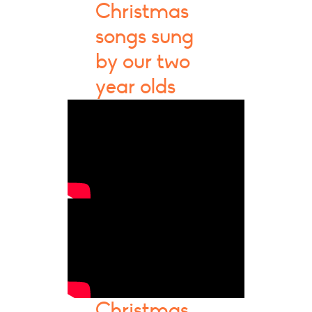
Christmas
songs sung
by our two
year olds
Christmas