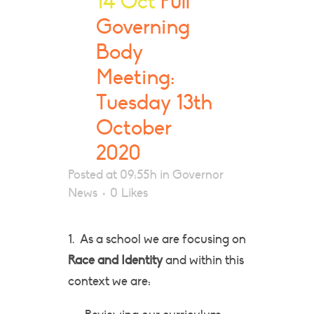
14 Oct
Full
Governing
Body
Meeting:
Tuesday 13th
October
2020
Posted at 09:55h
in
Governor
News
0
Likes
1. As a school we are focusing on
Race and Identity
and within this
context we are: