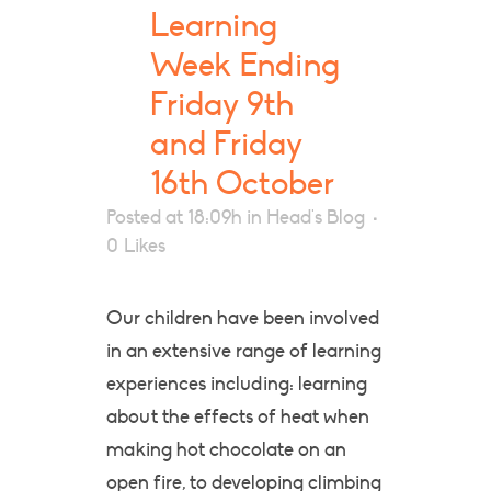
Learning
Week Ending
Friday 9th
and Friday
16th October
Posted at 18:09h
in
Head's Blog
0
Likes
Our children have been involved
in an extensive range of learning
experiences including: learning
about the effects of heat when
making hot chocolate on an
open fire, to developing climbing