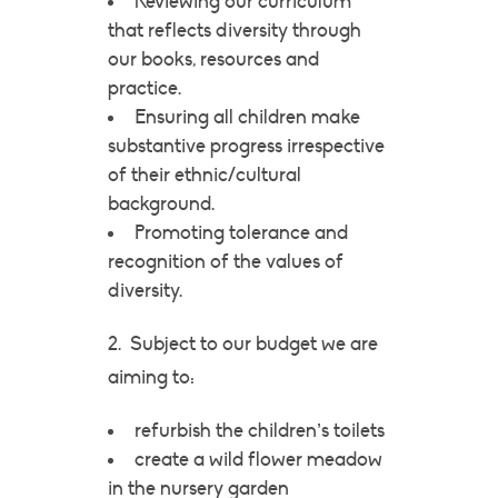
Reviewing our curriculum
that reflects diversity through
our books, resources and
practice.
Ensuring all children make
substantive progress irrespective
of their ethnic/cultural
background.
Promoting tolerance and
recognition of the values of
diversity.
2. Subject to our budget we are
aiming to:
refurbish the children’s toilets
create a wild flower meadow
in the nursery garden