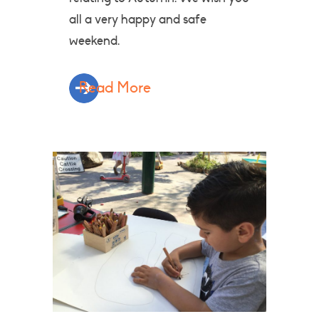
all a very happy and safe
weekend.
Read More