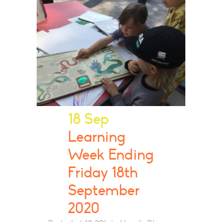
18 Sep
Learning
Week Ending
Friday 18th
September
2020