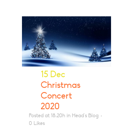
15 Dec
Christmas
Concert
2020
Posted at 18:20h
in
Head's Blog
0
Likes