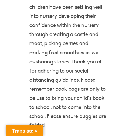
children have been settling well
into nursery, developing their
confidence within the nursery
through creating a castle and
moat, picking berries and
making fruit smoothies as well
as sharing stories. Thank you all
for adhering to our social
distancing guidelines. Please
remember book bags are only to
be use to bring your child’s book
to school, not to come into the
school. Please ensure buggies are
folded.
Translate »