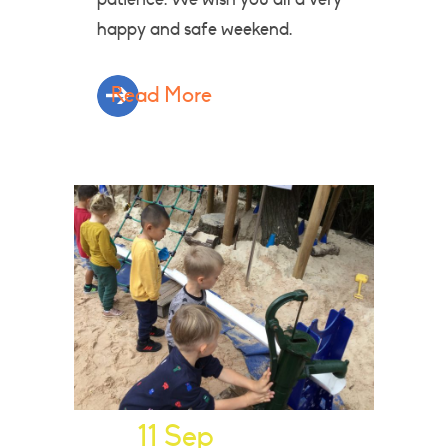
happy and safe weekend.
Read More
11 Sep