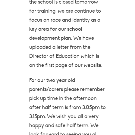
the school is closed tomorrow
for training: we are continue to
focus on race and identity as a
key area for our school
development plan. We have
uploaded a letter from the
Director of Education which is
on the first page of our website.
For our two year old
parents/carers please remember
pick up time in the afternoon
after half term is from 3.05pm to
3.15pm. We wish you all a very
happy and safe half term. We
look forward to seeing you all