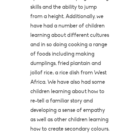
skills and the ability to jump
from a height. Additionally, we
have had a number of children
learning about different cultures
and in so doing cooking a range
of foods including making
dumplings, fried plantain and
jollof rice; a rice dish from West
Africa. We have also had some
children learning about how to
re-tell a familiar story and
developing a sense of empathy
as well as other children learning
how to create secondary colours.