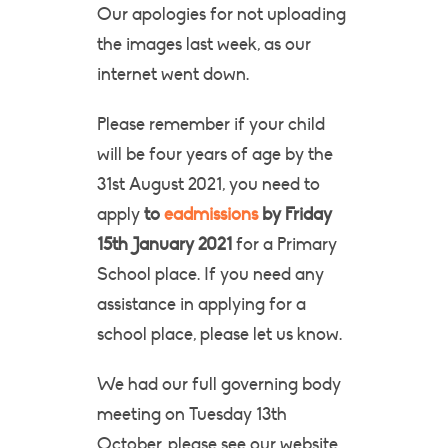
Our apologies for not uploading
the images last week, as our
internet went down.
Please remember if your child
will be four years of age by the
31st August 2021, you need to
apply
to
eadmissions
by Friday
15th January 2021
for a Primary
School place. If you need any
assistance in applying for a
school place, please let us know.
We had our full governing body
meeting on Tuesday 13th
October, please see our website