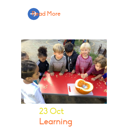
Read More
23 Oct
Learning