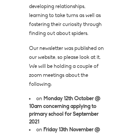
developing relationships,
learning to take turns as well as
fostering their curiosity through
finding out about spiders.
Our newsletter was published on
our website, so please look at it.
We will be holding a couple of
zoom meetings about the
following:
on
Monday 12th October @
10am concerning applying to
primary school for September
2021
on
Friday 13th November @