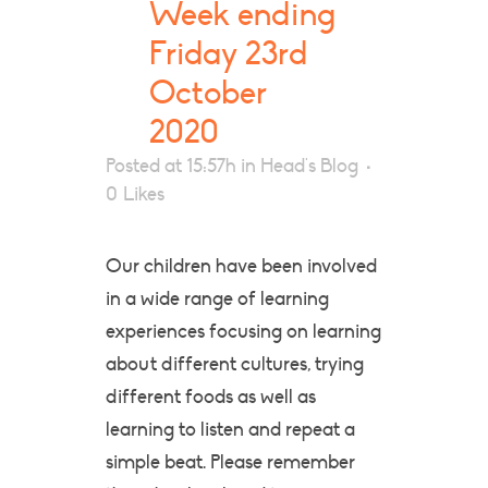
Week ending
Friday 23rd
October
2020
Posted at 15:57h
in
Head's Blog
0
Likes
Our children have been involved
in a wide range of learning
experiences focusing on learning
about different cultures, trying
different foods as well as
learning to listen and repeat a
simple beat. Please remember