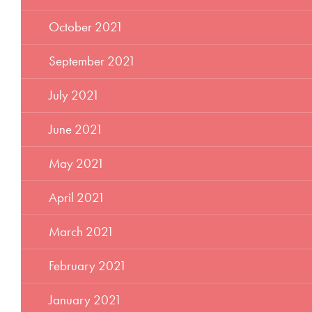
October 2021
September 2021
July 2021
June 2021
May 2021
April 2021
March 2021
February 2021
January 2021