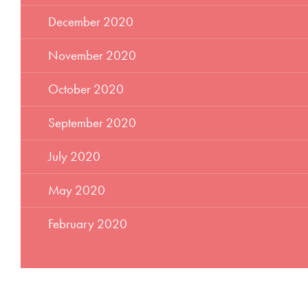
December 2020
November 2020
October 2020
September 2020
July 2020
May 2020
February 2020