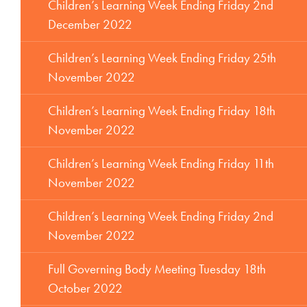
Children’s Learning Week Ending Friday 2nd
December 2022
Children’s Learning Week Ending Friday 25th
November 2022
Children’s Learning Week Ending Friday 18th
November 2022
Children’s Learning Week Ending Friday 11th
November 2022
Children’s Learning Week Ending Friday 2nd
November 2022
Full Governing Body Meeting Tuesday 18th
October 2022