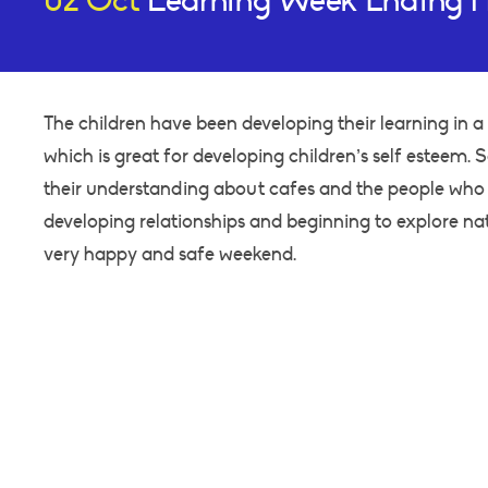
02 Oct
Learning Week Ending F
The children have been developing their learning in a 
which is great for developing children’s self esteem.
their understanding about cafes and the people who 
developing relationships and beginning to explore na
very happy and safe weekend.