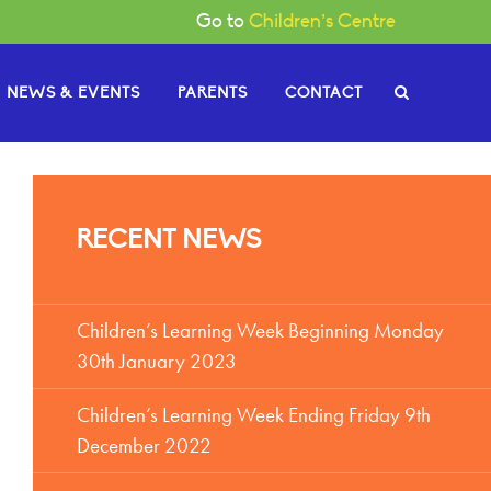
Go to
Children’s Centre
NEWS & EVENTS
PARENTS
CONTACT
e Governors
RECENT NEWS
or News
gh
Become a Governor
or Documents
Children’s Learning Week Beginning Monday
30th January 2023
Children’s Learning Week Ending Friday 9th
December 2022