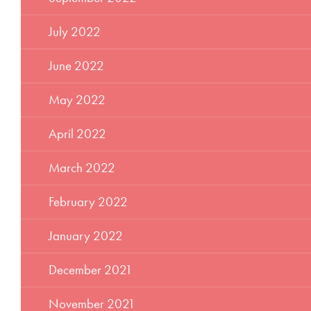
July 2022
June 2022
May 2022
April 2022
March 2022
February 2022
January 2022
December 2021
November 2021