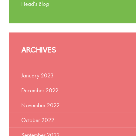
Head's Blog
ARCHIVES
January 2023
December 2022
November 2022
October 2022
September 2022