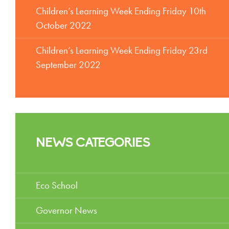
Children’s Learning Week Ending Friday 10th
October 2022
Children’s Learning Week Ending Friday 23rd
September 2022
NEWS CATEGORIES
Eco School
Governor News