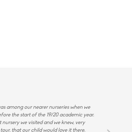
s among our nearer nurseries when we
fore the start of the 19/20 academic year.
st nursery we visited and we knew, very
tour, that our child would love it there.