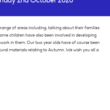
riday 2nd October 2020
range of areas including: talking about their families
 Some children have also been involved in developing
work in them. Our two year olds have of course been
tural materials relating to Autumn. We wish you all a