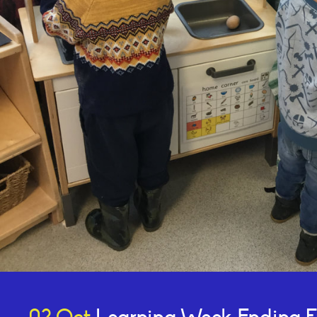
Online Payments