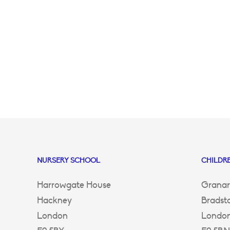
NURSERY SCHOOL
CHILDRE
Harrowgate House
Granar
Hackney
Bradst
London
Londo