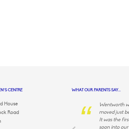
N’S CENTRE
WHAT OUR PARENTS SAY...
d House
Wentworth wa
moved just be
ock Road
It was the fir
n
soon into our 