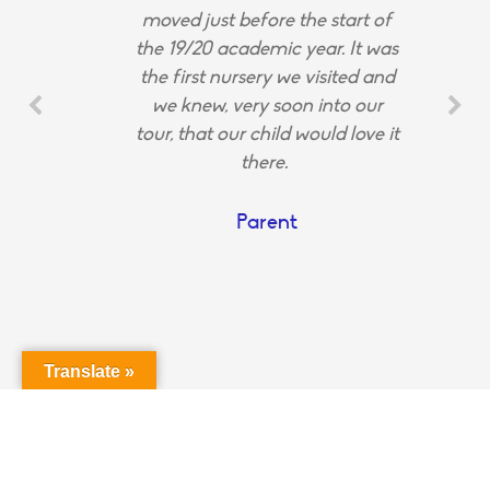
moved just before the start of
the 19/20 academic year. It was
the first nursery we visited and
we knew, very soon into our
tour, that our child would love it
there.
Parent
Translate »
Login