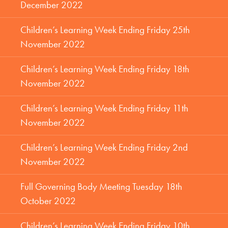
December 2022
Children’s Learning Week Ending Friday 25th
November 2022
Children’s Learning Week Ending Friday 18th
November 2022
Children’s Learning Week Ending Friday 11th
November 2022
Children’s Learning Week Ending Friday 2nd
November 2022
Full Governing Body Meeting Tuesday 18th
October 2022
Children’s Learning Week Ending Friday 10th