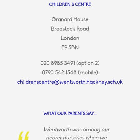
CHILDREN’S CENTRE
Granard House
Bradstock Road
London
E9 5BN
020 8985 3491 (option 2)
0790 542 1548 (mobile)
childrenscentre@wentworth.hackney.sch.uk
WHAT OUR PARENTS SAY...
Wentworth was among our
nearer nurseries when we