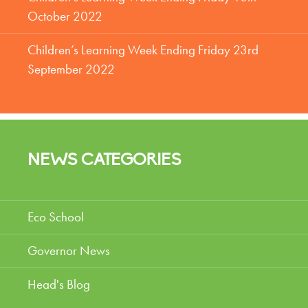
October 2022
Children’s Learning Week Ending Friday 23rd
September 2022
NEWS CATEGORIES
Eco School
Governor News
Head's Blog