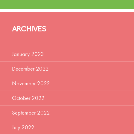
ARCHIVES
January 2023
December 2022
November 2022
October 2022
September 2022
July 2022