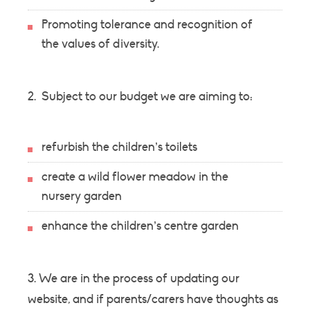
Promoting tolerance and recognition of
the values of diversity.
2. Subject to our budget we are aiming to:
refurbish the children’s toilets
create a wild flower meadow in the
nursery garden
enhance the children’s centre garden
3. We are in the process of updating our
website, and if parents/carers have thoughts as