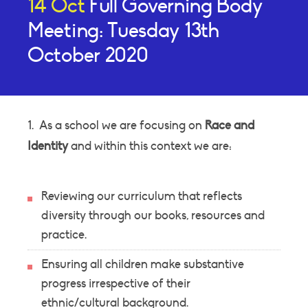
14 Oct
Full Governing Body
Meeting: Tuesday 13th
October 2020
1. As a school we are focusing on
Race and
Identity
and within this context we are:
Reviewing our curriculum that reflects
diversity through our books, resources and
practice.
Ensuring all children make substantive
progress irrespective of their
ethnic/cultural background.