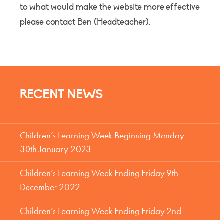
to what would make the website more effective
please contact Ben (Headteacher).
RECENT NEWS
Children’s Learning Week Beginning Monday
30th January 2023
Children’s Learning Week Ending Friday 9th
December 2022
Children’s Learning Week Ending Friday 2nd