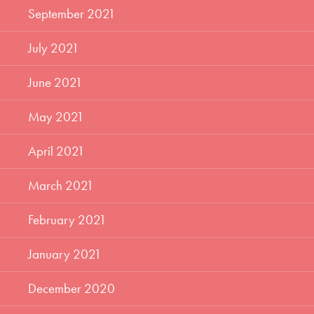
September 2021
July 2021
June 2021
May 2021
April 2021
March 2021
February 2021
January 2021
December 2020