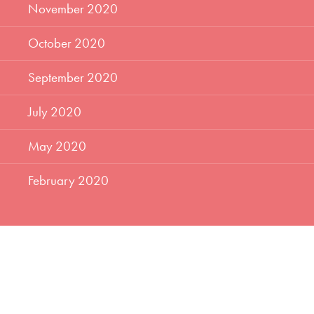
November 2020
October 2020
September 2020
July 2020
May 2020
February 2020