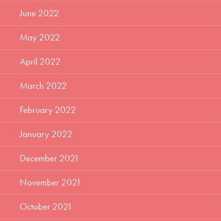
June 2022
May 2022
April 2022
March 2022
February 2022
January 2022
December 2021
November 2021
October 2021