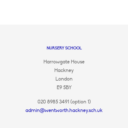
NURSERY SCHOOL
Harrowgate House
Hackney
London
E9 5BY
020 8985 3491 (option 1)
admin@wentworth.hackney.sch.uk