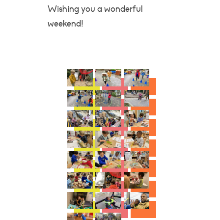
Wishing you a wonderful
weekend!