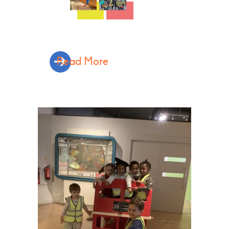
Read More