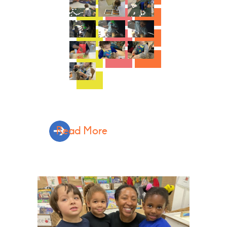
Read More