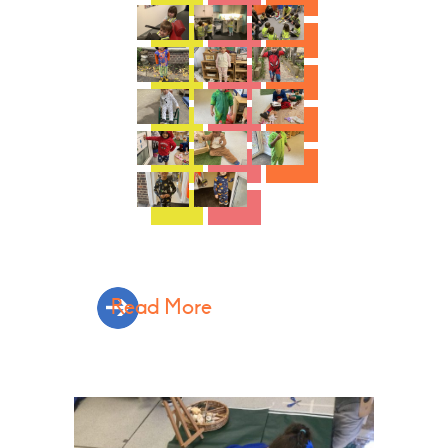
Read More