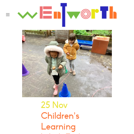
25 Nov
Children’s
Learning