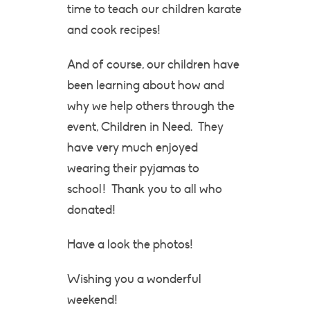
time to teach our children karate
and cook recipes!
And of course, our children have
been learning about how and
why we help others through the
event, Children in Need. They
have very much enjoyed
wearing their pyjamas to
school! Thank you to all who
donated!
Have a look the photos!
Wishing you a wonderful
weekend!