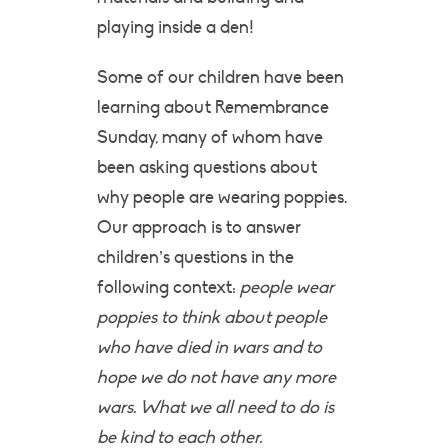
playing inside a den!
Some of our children have been
learning about Remembrance
Sunday, many of whom have
been asking questions about
why people are wearing poppies.
Our approach is to answer
children’s questions in the
following context:
people wear
poppies to think about people
who have died in wars and to
hope we do not have any more
wars. What we all need to do is
be kind to each other.