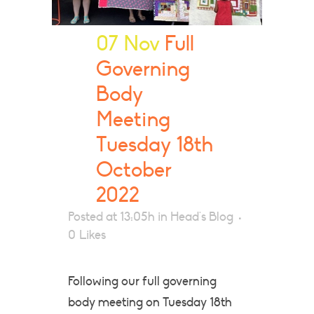
07 Nov
Full
Governing
Body
Meeting
Tuesday 18th
October
2022
Posted at 13:05h
in
Head's Blog
0
Likes
Following our full governing
body meeting on Tuesday 18th