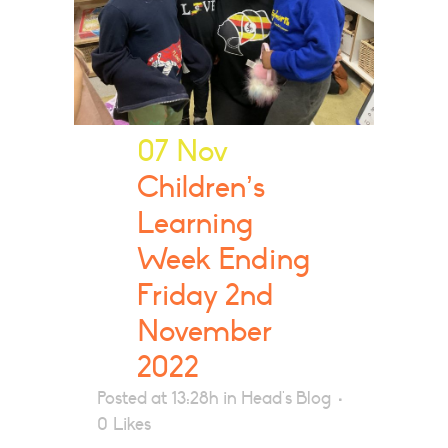
07 Nov
Children’s
Learning
Week Ending
Friday 2nd
November
2022
Posted at 13:28h
in
Head's Blog
0
Likes