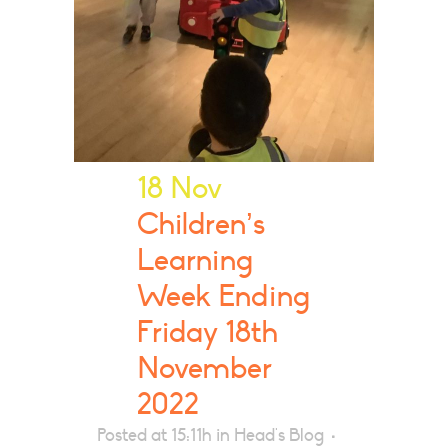
18 Nov
Children’s
Learning
Week Ending
Friday 18th
November
2022
Posted at 15:11h
in
Head's Blog