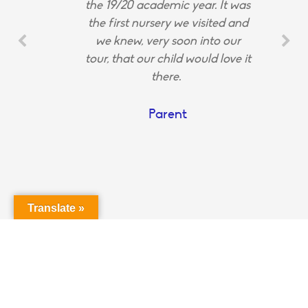
the 19/20 academic year. It was
the first nursery we visited and
we knew, very soon into our
tour, that our child would love it
there.
Parent
Translate »
Login