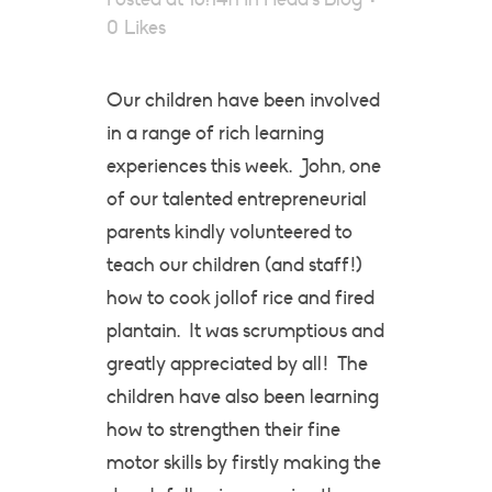
0
Likes
Our children have been involved
in a range of rich learning
experiences this week. John, one
of our talented entrepreneurial
parents kindly volunteered to
teach our children (and staff!)
how to cook jollof rice and fired
plantain. It was scrumptious and
greatly appreciated by all! The
children have also been learning
how to strengthen their fine
motor skills by firstly making the