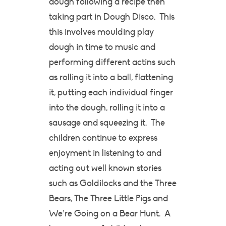
dough following a recipe then
taking part in Dough Disco. This
this involves moulding play
dough in time to music and
performing different actins such
as rolling it into a ball, flattening
it, putting each individual finger
into the dough, rolling it into a
sausage and squeezing it. The
children continue to express
enjoyment in listening to and
acting out well known stories
such as Goldilocks and the Three
Bears, The Three Little Pigs and
We’re Going on a Bear Hunt. A