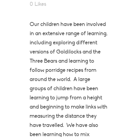
0
Likes
Our children have been involved
in an extensive range of learning,
including exploring different
versions of Goldilocks and the
Three Bears and learning to
follow porridge recipes from
around the world. A large
groups of children have been
learning to jump from a height
and beginning to make links with
measuring the distance they
have travelled. We have also
been learning how to mix