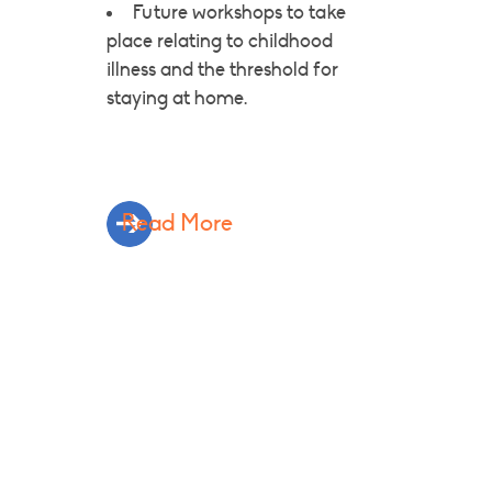
Future workshops to take
place relating to childhood
illness and the threshold for
staying at home.
Read More