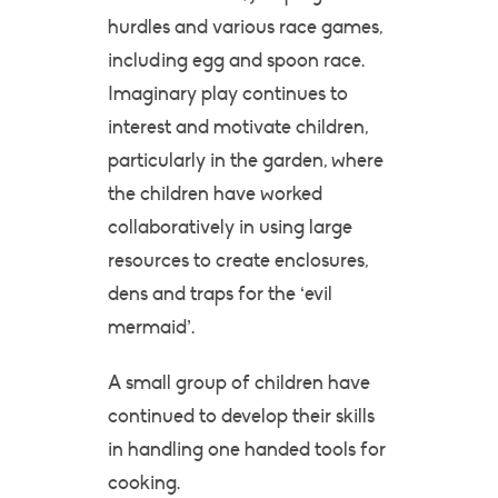
hurdles and various race games,
including egg and spoon race.
Imaginary play continues to
interest and motivate children,
particularly in the garden, where
the children have worked
collaboratively in using large
resources to create enclosures,
dens and traps for the ‘evil
mermaid’.
A small group of children have
continued to develop their skills
in handling one handed tools for
cooking.