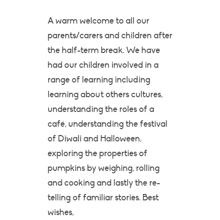
A warm welcome to all our
parents/carers and children after
the half-term break. We have
had our children involved in a
range of learning including
learning about others cultures,
understanding the roles of a
café, understanding the festival
of Diwali and Halloween,
exploring the properties of
pumpkins by weighing, rolling
and cooking and lastly the re-
telling of familiar stories. Best
wishes,