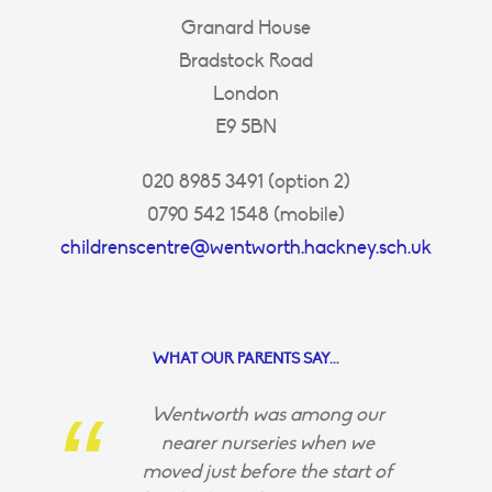
Granard House
Bradstock Road
London
E9 5BN
020 8985 3491 (option 2)
0790 542 1548 (mobile)
childrenscentre@wentworth.hackney.sch.uk
WHAT OUR PARENTS SAY...
Wentworth was among our
nearer nurseries when we
moved just before the start of