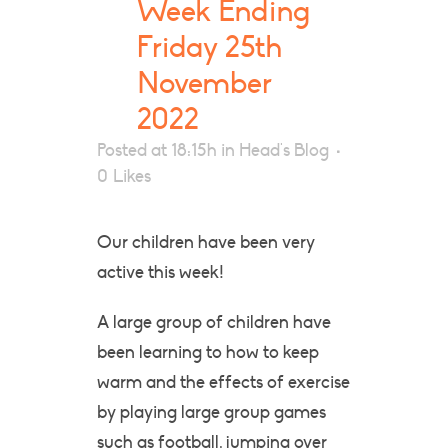
Week Ending
Friday 25th
November
2022
Posted at 18:15h
in
Head's Blog
0
Likes
Our children have been very
active this week!
A large group of children have
been learning to how to keep
warm and the effects of exercise
by playing large group games
such as football, jumping over