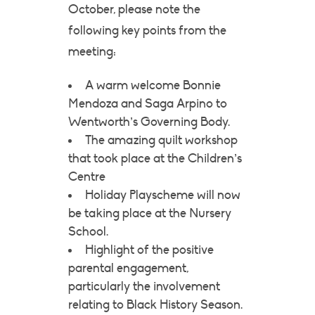
October, please note the
following key points from the
meeting:
A warm welcome Bonnie
Mendoza and Saga Arpino to
Wentworth’s Governing Body.
The amazing quilt workshop
that took place at the Children’s
Centre
Holiday Playscheme will now
be taking place at the Nursery
School.
Highlight of the positive
parental engagement,
particularly the involvement
relating to Black History Season.