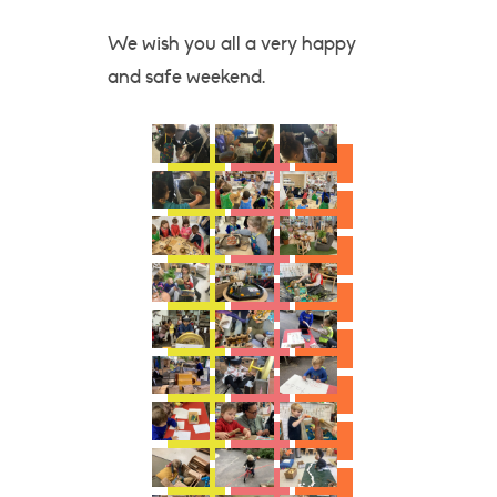
We wish you all a very happy
and safe weekend.