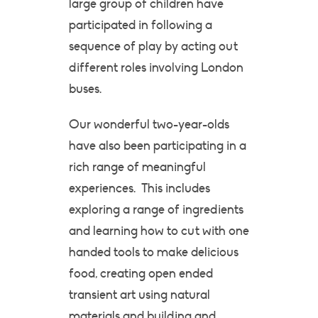
large group of children have
participated in following a
sequence of play by acting out
different roles involving London
buses.
Our wonderful two-year-olds
have also been participating in a
rich range of meaningful
experiences. This includes
exploring a range of ingredients
and learning how to cut with one
handed tools to make delicious
food, creating open ended
transient art using natural
materials and building and