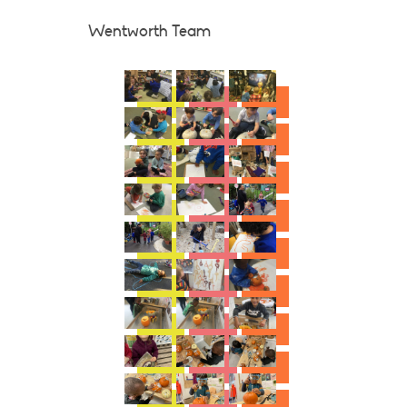
Wentworth Team