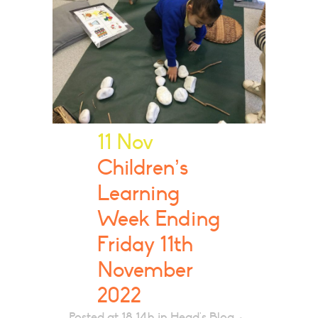
11 Nov
Children’s
Learning
Week Ending
Friday 11th
November
2022
Posted at 18:14h
in
Head's Blog