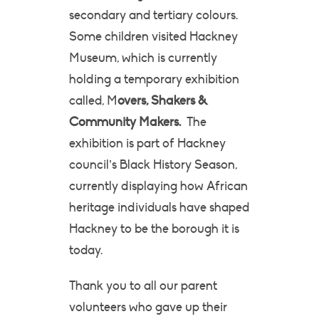
secondary and tertiary colours.
Some children visited Hackney
Museum, which is currently
holding a temporary exhibition
called, M
overs, Shakers &
Community Makers.
The
exhibition is part of Hackney
council’s Black History Season,
currently displaying how African
heritage individuals have shaped
Hackney to be the borough it is
today.
Thank you to all our parent
volunteers who gave up their