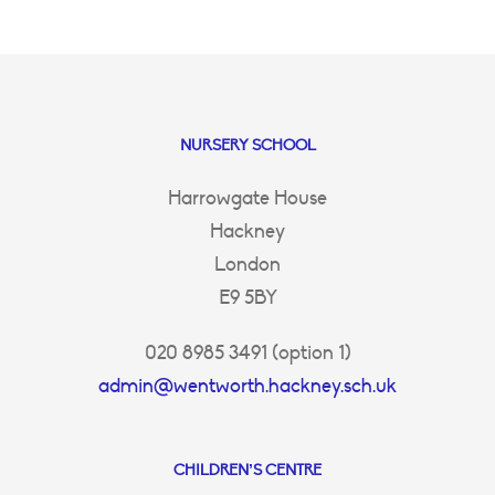
NURSERY SCHOOL
Harrowgate House
Hackney
London
E9 5BY
020 8985 3491 (option 1)
admin@wentworth.hackney.sch.uk
CHILDREN’S CENTRE