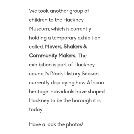
We took another group of
children to the Hackney
Museum, which is currently
holding a temporary exhibition
called, M
overs, Shakers &
Community Makers.
The
exhibition is part of Hackney
council’s Black History Season,
currently displaying how African
heritage individuals have shaped
Hackney to be the borough it is
today.
Have a look the photos!