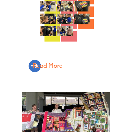
Read More