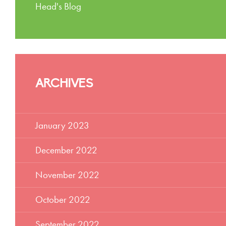
Head's Blog
ARCHIVES
January 2023
December 2022
November 2022
October 2022
September 2022