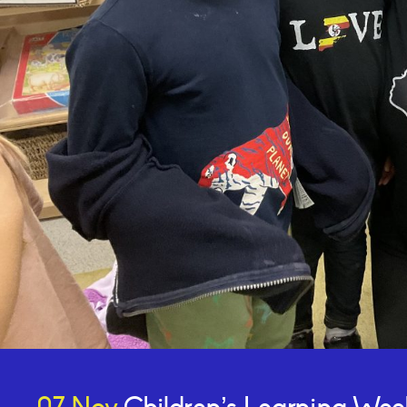
Online Payments