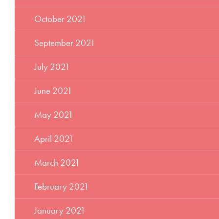
October 2021
September 2021
July 2021
June 2021
May 2021
April 2021
March 2021
February 2021
January 2021