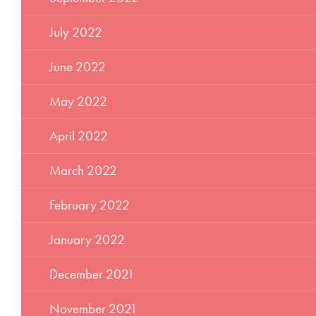
July 2022
June 2022
May 2022
April 2022
March 2022
February 2022
January 2022
December 2021
November 2021