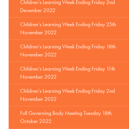
Children’s Learning Week Ending Friday 2nd
December 2022
Children’s Learning Week Ending Friday 25th
November 2022
Children’s Learning Week Ending Friday 18th
November 2022
Children’s Learning Week Ending Friday 11th
November 2022
Children’s Learning Week Ending Friday 2nd
November 2022
Full Governing Body Meeting Tuesday 18th
October 2022