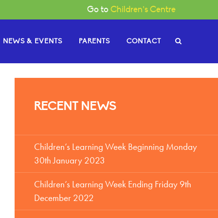
Go to
Children’s Centre
NEWS & EVENTS
PARENTS
CONTACT
e Governors
RECENT NEWS
or News
gh
Become a Governor
or Documents
Children’s Learning Week Beginning Monday
30th January 2023
Children’s Learning Week Ending Friday 9th
December 2022