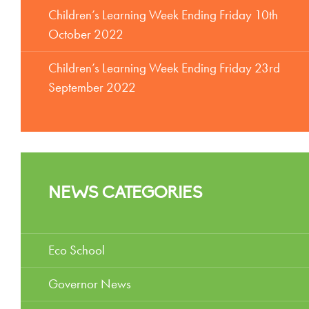
Children’s Learning Week Ending Friday 10th
October 2022
Children’s Learning Week Ending Friday 23rd
September 2022
NEWS CATEGORIES
Eco School
Governor News