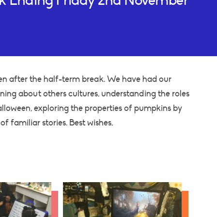
ek Ending Friday 2nd November
en after the half-term break. We have had our
rning about others cultures, understanding the roles
alloween, exploring the properties of pumpkins by
of familiar stories. Best wishes,