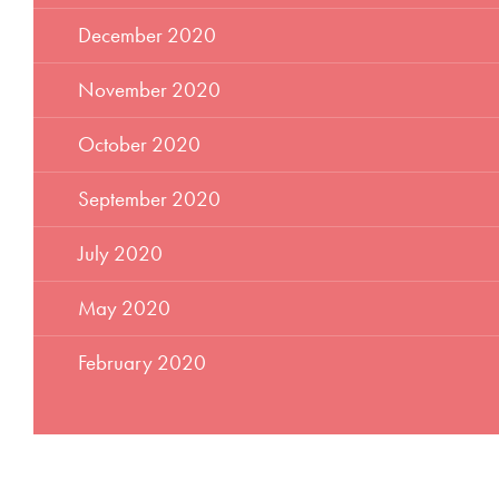
December 2020
November 2020
October 2020
September 2020
July 2020
May 2020
February 2020