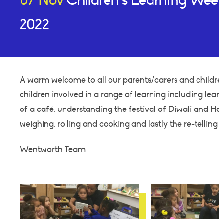
07 Nov
Children’s Learning We
2022
A warm welcome to all our parents/carers and childr
children involved in a range of learning including lea
of a café, understanding the festival of Diwali and H
weighing, rolling and cooking and lastly the re-telling 
Wentworth Team