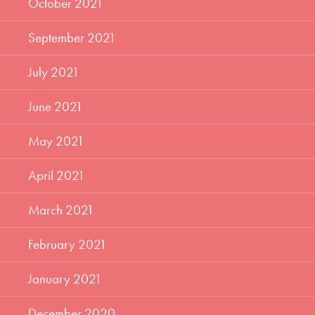
October 2021
September 2021
July 2021
June 2021
May 2021
April 2021
March 2021
February 2021
January 2021
December 2020