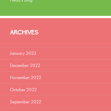
ARCHIVES
January 2023
December 2022
November 2022
October 2022
September 2022