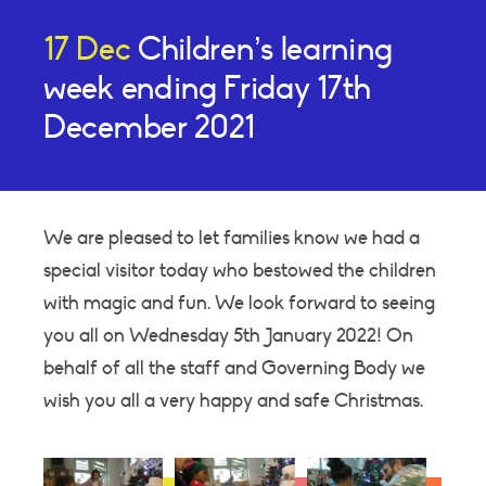
17 Dec
Children’s learning
week ending Friday 17th
December 2021
We are pleased to let families know we had a
special visitor today who bestowed the children
with magic and fun. We look forward to seeing
you all on Wednesday 5th January 2022! On
behalf of all the staff and Governing Body we
wish you all a very happy and safe Christmas.