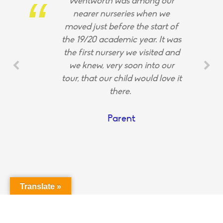
Wentworth was among our
nearer nurseries when we
moved just before the start of
the 19/20 academic year. It was
the first nursery we visited and
we knew, very soon into our
tour, that our child would love it
there.
Parent
Translate »