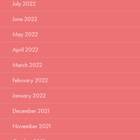
July 2022
June 2022
May 2022
April 2022
March 2022
February 2022
January 2022
December 2021
November 2021