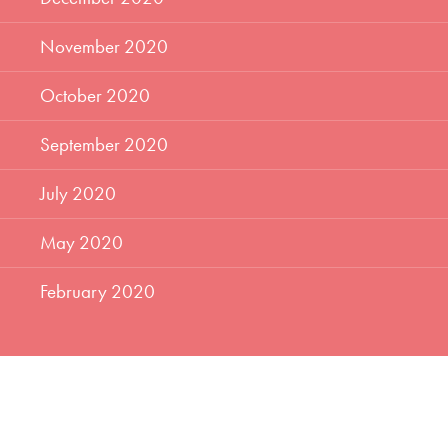
November 2020
October 2020
September 2020
July 2020
May 2020
February 2020