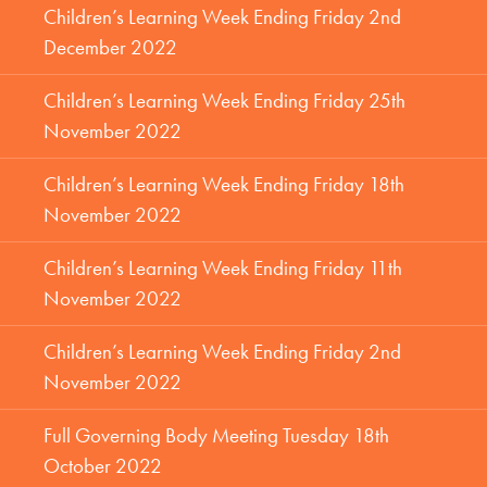
Children’s Learning Week Ending Friday 2nd
December 2022
Children’s Learning Week Ending Friday 25th
November 2022
Children’s Learning Week Ending Friday 18th
November 2022
Children’s Learning Week Ending Friday 11th
November 2022
Children’s Learning Week Ending Friday 2nd
November 2022
Full Governing Body Meeting Tuesday 18th
October 2022