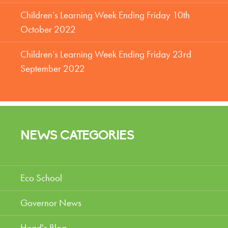
Children’s Learning Week Ending Friday 10th
October 2022
Children’s Learning Week Ending Friday 23rd
September 2022
NEWS CATEGORIES
Eco School
Governor News
Head's Blog