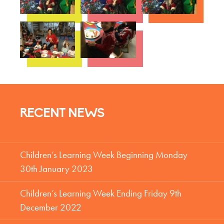
RECENT NEWS
Children’s Learning Week Beginning Monday
30th January 2023
Children’s Learning Week Ending Friday 9th
December 2022