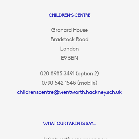
CHILDREN’S CENTRE
Granard House
Bradstock Road
London
E9 5BN
020 8985 3491 (option 2)
0790 542 1548 (mobile)
childrenscentre@wentworth.hackney.sch.uk
WHAT OUR PARENTS SAY...