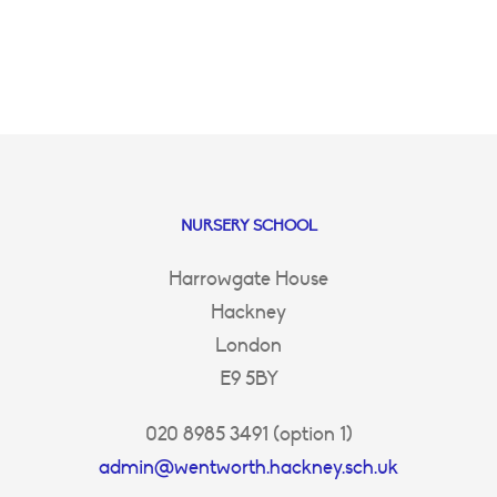
NURSERY SCHOOL
Harrowgate House
Hackney
London
E9 5BY
020 8985 3491 (option 1)
admin@wentworth.hackney.sch.uk