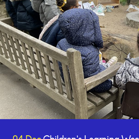
Online Payments