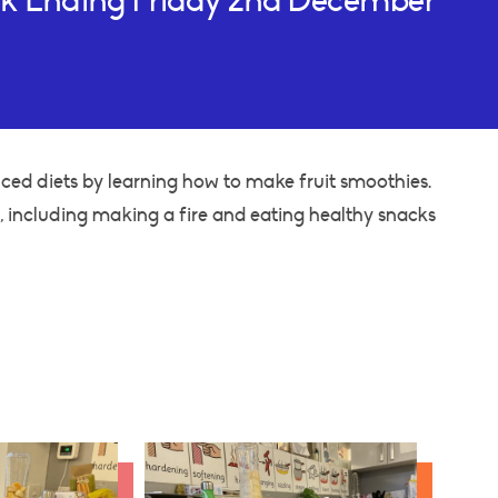
ek Ending Friday 2nd December
ced diets by learning how to make fruit smoothies.
including making a fire and eating healthy snacks