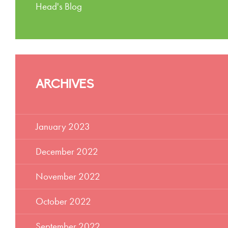
Head's Blog
ARCHIVES
January 2023
December 2022
November 2022
October 2022
September 2022