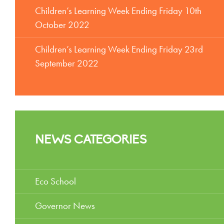
Children’s Learning Week Ending Friday 10th
October 2022
Children’s Learning Week Ending Friday 23rd
September 2022
NEWS CATEGORIES
Eco School
Governor News