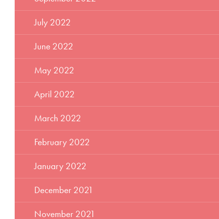
July 2022
June 2022
May 2022
April 2022
March 2022
February 2022
January 2022
December 2021
November 2021