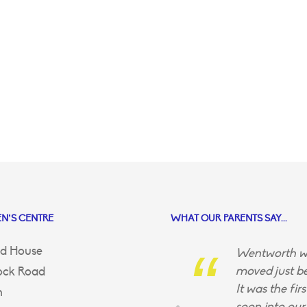
N’S CENTRE
WHAT OUR PARENTS SAY...
d House
Wentworth wa
moved just be
ock Road
It was the fir
n
soon into our 