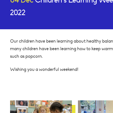
04 Dec
Children’s Learning We
2022
Our children have been learning about healthy balan
many children have been learning how to keep warm, 
such as popcorn.
Wishing you a wonderful weekend!