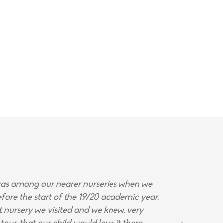
s among our nearer nurseries when we
fore the start of the 19/20 academic year.
st nursery we visited and we knew, very
tour, that our child would love it there.