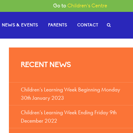
Go to
Children’s Centre
NEWS & EVENTS
PARENTS
CONTACT
e Governors
RECENT NEWS
or News
gh
Become a Governor
or Documents
Children’s Learning Week Beginning Monday
30th January 2023
Children’s Learning Week Ending Friday 9th
December 2022