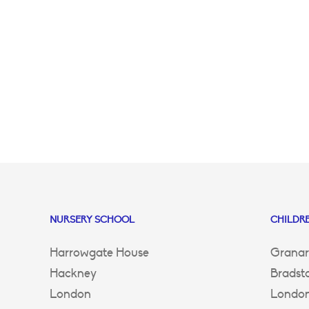
NURSERY SCHOOL
CHILDRE
Harrowgate House
Granar
Hackney
Bradst
London
Londo