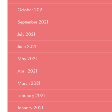
October 2021
September 2021
July 2021
June 2021
May 2021
April 2021
March 2021
February 2021
January 2021