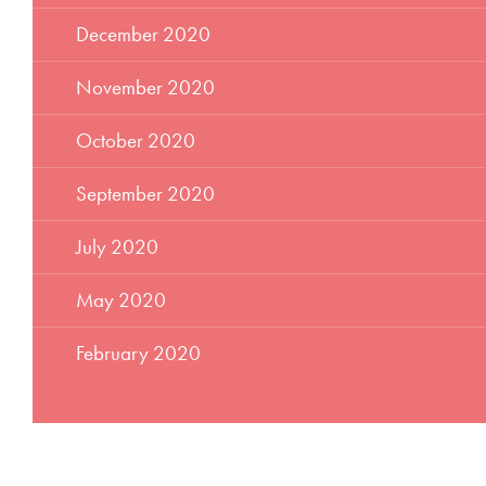
December 2020
November 2020
October 2020
September 2020
July 2020
May 2020
February 2020