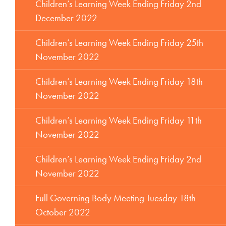
Children’s Learning Week Ending Friday 2nd
December 2022
Children’s Learning Week Ending Friday 25th
November 2022
Children’s Learning Week Ending Friday 18th
November 2022
Children’s Learning Week Ending Friday 11th
November 2022
Children’s Learning Week Ending Friday 2nd
November 2022
Full Governing Body Meeting Tuesday 18th
October 2022