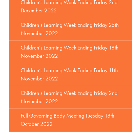
Children’s Learning Week Ending Friday 2nd
December 2022
Children’s Learning Week Ending Friday 25th
November 2022
Children’s Learning Week Ending Friday 18th
November 2022
Children’s Learning Week Ending Friday 11th
November 2022
Children’s Learning Week Ending Friday 2nd
November 2022
Full Governing Body Meeting Tuesday 18th
October 2022