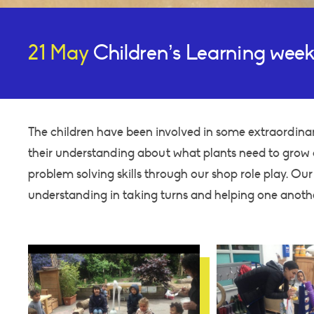
21 May
Children’s Learning week
The children have been involved in some extraordinar
their understanding about what plants need to grow a
problem solving skills through our shop role play. Ou
understanding in taking turns and helping one anoth