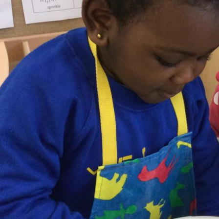
Online Payments