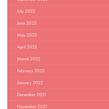
July 2022
June 2022
May 2022
April 2022
March 2022
February 2022
January 2022
December 2021
November 2021