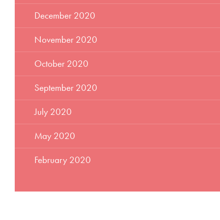
December 2020
November 2020
October 2020
September 2020
July 2020
May 2020
February 2020