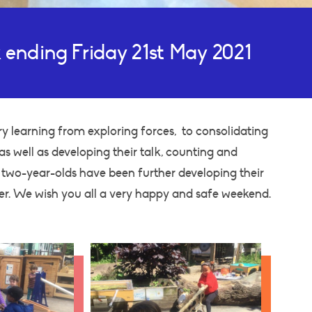
 ending Friday 21st May 2021
y learning from exploring forces, to consolidating
s well as developing their talk, counting and
r two-year-olds have been further developing their
er. We wish you all a very happy and safe weekend.