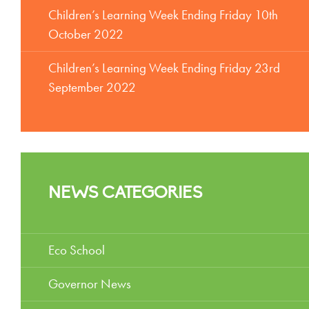
Children’s Learning Week Ending Friday 10th
October 2022
Children’s Learning Week Ending Friday 23rd
September 2022
NEWS CATEGORIES
Eco School
Governor News