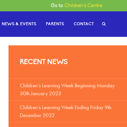
Go to
Children’s Centre
NEWS & EVENTS
PARENTS
CONTACT
e Governors
RECENT NEWS
or News
gh
Become a Governor
or Documents
Children’s Learning Week Beginning Monday
30th January 2023
Children’s Learning Week Ending Friday 9th
December 2022