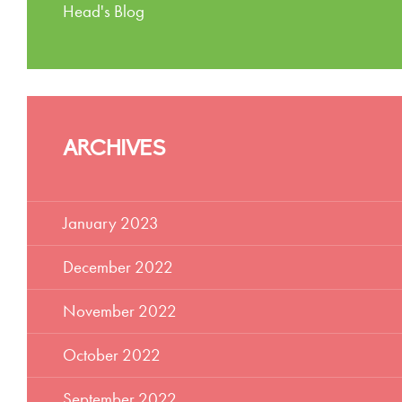
Head's Blog
ARCHIVES
January 2023
December 2022
November 2022
October 2022
September 2022