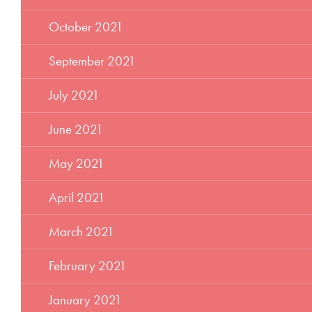
October 2021
September 2021
July 2021
June 2021
May 2021
April 2021
March 2021
February 2021
January 2021