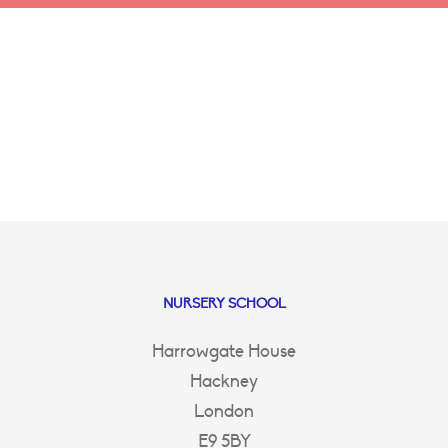
NURSERY SCHOOL
Harrowgate House
Hackney
London
E9 5BY