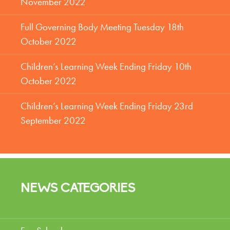
November 2022
Full Governing Body Meeting Tuesday 18th
October 2022
Children’s Learning Week Ending Friday 10th
October 2022
Children’s Learning Week Ending Friday 23rd
September 2022
NEWS CATEGORIES