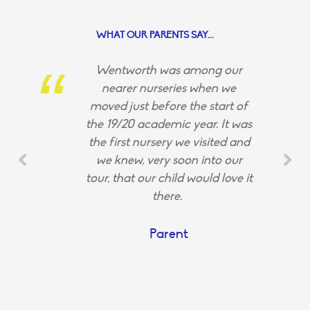
WHAT OUR PARENTS SAY...
Wentworth was among our
nearer nurseries when we
moved just before the start of
the 19/20 academic year. It was
the first nursery we visited and
we knew, very soon into our
tour, that our child would love it
there.
Parent