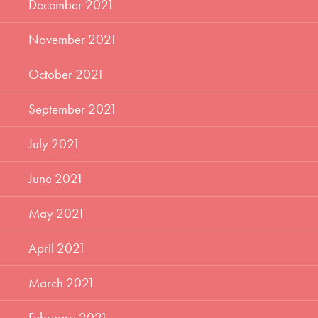
December 2021
November 2021
October 2021
September 2021
July 2021
June 2021
May 2021
April 2021
March 2021
February 2021