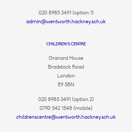
020 8985 3491 (option 1)
admin@wentworth.hackney.sch.uk
CHILDREN’S CENTRE
Granard House
Bradstock Road
London
E9 5BN
020 8985 3491 (option 2)
0790 542 1548 (mobile)
childrenscentre@wentworth.hackney.sch.uk