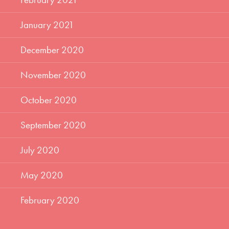
January 2021
December 2020
November 2020
October 2020
September 2020
July 2020
May 2020
February 2020