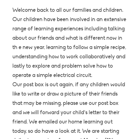
Welcome back to all our families and children.
Our children have been involved in an extensive
range of learning experiences including talking
about our friends and what is different now in
th e new year, learning to follow a simple recipe,
understanding how to work collaboratively and
lastly to explore and problem solve how to
operate a simple electrical circuit.
Our post box is out again, if any children would
like to write or draw a picture of their friends
that may be missing, please use our post box
and we will forward your child’s letter to their
friend. We emailed our home learning out
today, so do have a look at it. We are starting