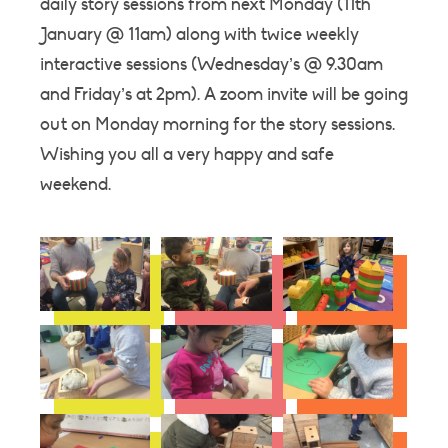
daily story sessions from next Monday (11th
January @ 11am) along with twice weekly
interactive sessions (Wednesday’s @ 9.30am
and Friday’s at 2pm). A zoom invite will be going
out on Monday morning for the story sessions.
Wishing you all a very happy and safe
weekend.