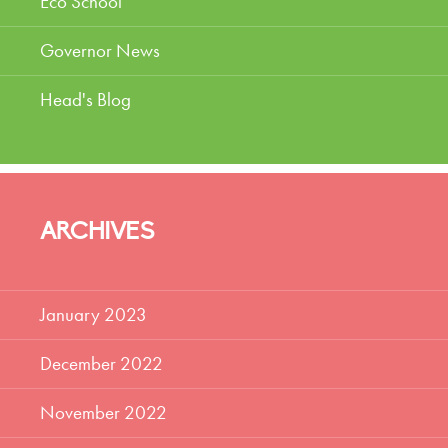
Eco School
Governor News
Head's Blog
ARCHIVES
January 2023
December 2022
November 2022