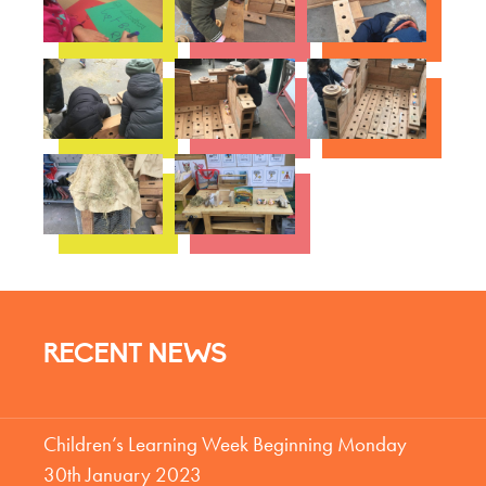
RECENT NEWS
Children’s Learning Week Beginning Monday
30th January 2023