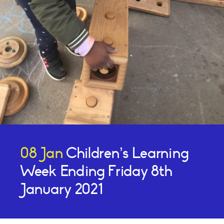
08 Jan
Children’s Learning
Week Ending Friday 8th
January 2021