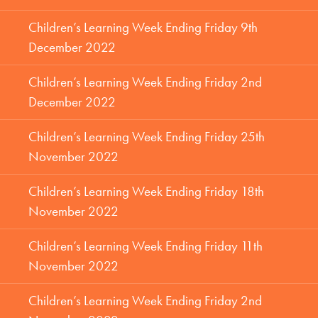
Children’s Learning Week Ending Friday 9th
December 2022
Children’s Learning Week Ending Friday 2nd
December 2022
Children’s Learning Week Ending Friday 25th
November 2022
Children’s Learning Week Ending Friday 18th
November 2022
Children’s Learning Week Ending Friday 11th
November 2022
Children’s Learning Week Ending Friday 2nd