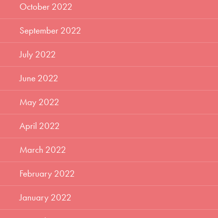
October 2022
September 2022
July 2022
June 2022
May 2022
April 2022
March 2022
February 2022
January 2022