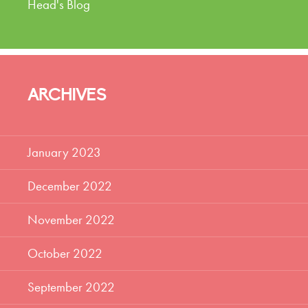
Head's Blog
ARCHIVES
January 2023
December 2022
November 2022
October 2022
September 2022