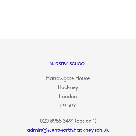
NURSERY SCHOOL
Harrowgate House
Hackney
London
E9 5BY
020 8985 3491 (option 1)
admin@wentworth.hackney.sch.uk