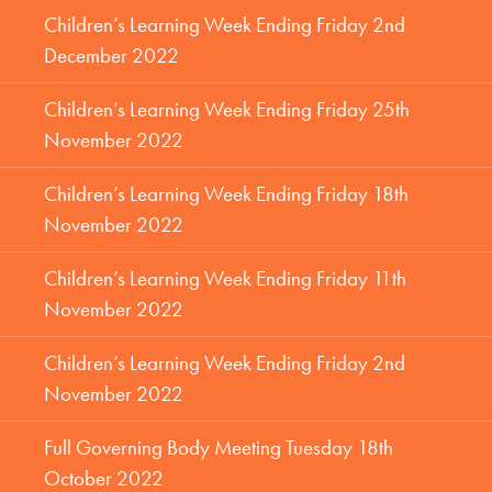
Children’s Learning Week Ending Friday 2nd
December 2022
Children’s Learning Week Ending Friday 25th
November 2022
Children’s Learning Week Ending Friday 18th
November 2022
Children’s Learning Week Ending Friday 11th
November 2022
Children’s Learning Week Ending Friday 2nd
November 2022
Full Governing Body Meeting Tuesday 18th
October 2022