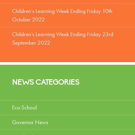
Children’s Learning Week Ending Friday 10th
October 2022
Children’s Learning Week Ending Friday 23rd
September 2022
NEWS CATEGORIES
Eco School
Governor News