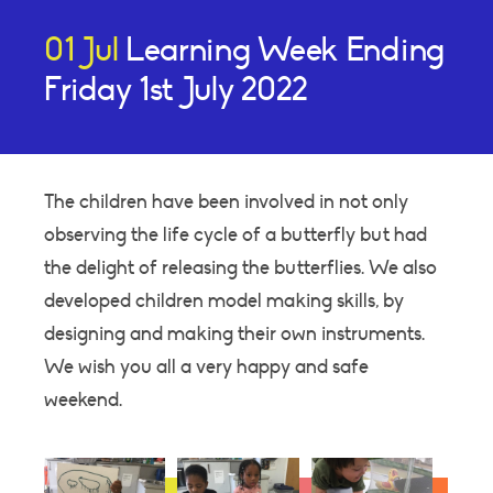
01 Jul
Learning Week Ending
Friday 1st July 2022
The children have been involved in not only
observing the life cycle of a butterfly but had
the delight of releasing the butterflies. We also
developed children model making skills, by
designing and making their own instruments.
We wish you all a very happy and safe
weekend.