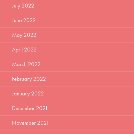
July 2022
June 2022
May 2022
April 2022
March 2022
February 2022
January 2022
December 2021
November 2021