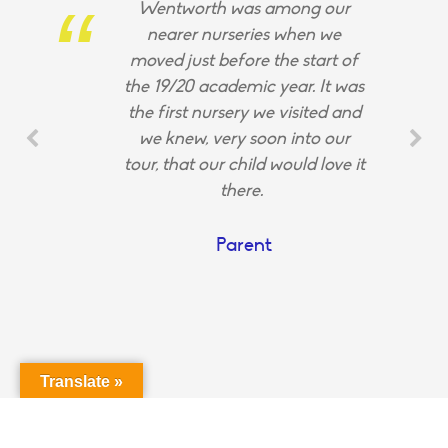
Wentworth was among our
nearer nurseries when we
moved just before the start of
the 19/20 academic year. It was
the first nursery we visited and
we knew, very soon into our
tour, that our child would love it
there.
Parent
Translate »