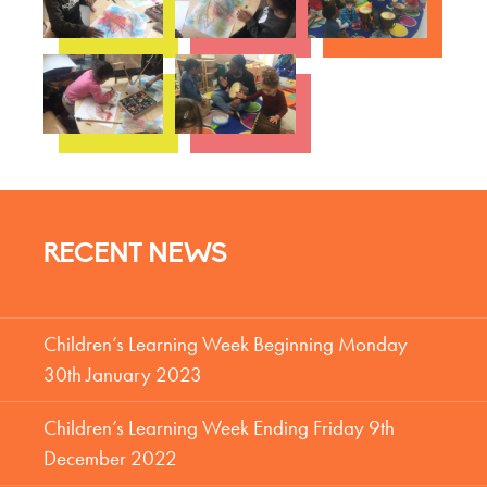
RECENT NEWS
Children’s Learning Week Beginning Monday
30th January 2023
Children’s Learning Week Ending Friday 9th
December 2022