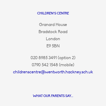
CHILDREN’S CENTRE
Granard House
Bradstock Road
London
E9 5BN
020 8985 3491 (option 2)
0790 542 1548 (mobile)
childrenscentre@wentworth.hackney.sch.uk
WHAT OUR PARENTS SAY...