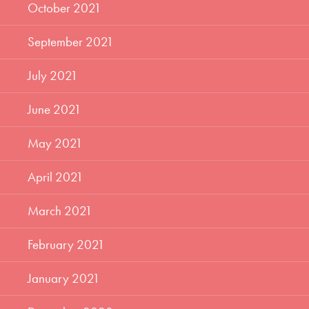
October 2021
September 2021
July 2021
June 2021
May 2021
April 2021
March 2021
February 2021
January 2021