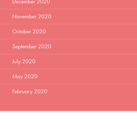
December 2020
November 2020
October 2020
September 2020
July 2020
May 2020
February 2020