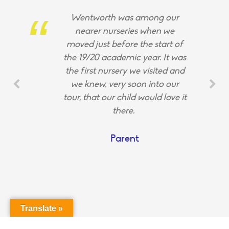
Wentworth was among our
nearer nurseries when we
moved just before the start of
the 19/20 academic year. It was
the first nursery we visited and
we knew, very soon into our
tour, that our child would love it
there.
Parent
Translate »