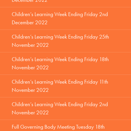
Children’s Learning Week Ending Friday 2nd
December 2022
Children’s Learning Week Ending Friday 25th
November 2022
Children’s Learning Week Ending Friday 18th
November 2022
Children’s Learning Week Ending Friday 11th
November 2022
Children’s Learning Week Ending Friday 2nd
November 2022
Full Governing Body Meeting Tuesday 18th