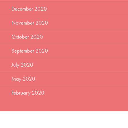
December 2020
November 2020
October 2020
September 2020
July 2020
May 2020
February 2020