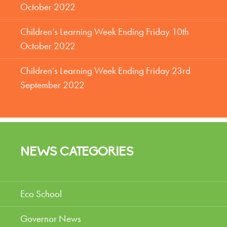
October 2022
Children’s Learning Week Ending Friday 10th
October 2022
Children’s Learning Week Ending Friday 23rd
September 2022
NEWS CATEGORIES
Eco School
Governor News