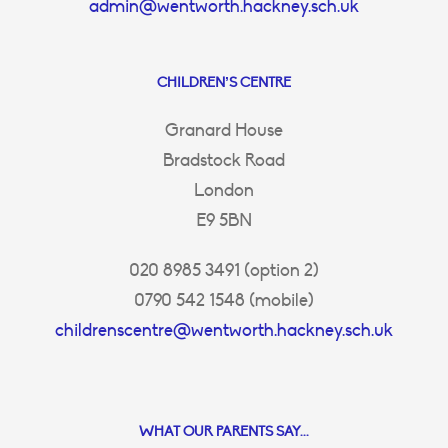
admin@wentworth.hackney.sch.uk
CHILDREN’S CENTRE
Granard House
Bradstock Road
London
E9 5BN
020 8985 3491 (option 2)
0790 542 1548 (mobile)
childrenscentre@wentworth.hackney.sch.uk
WHAT OUR PARENTS SAY...