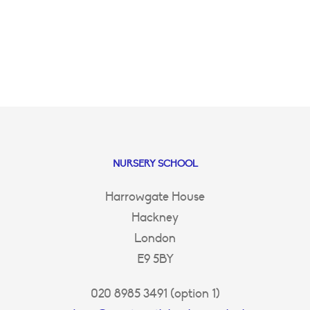
NURSERY SCHOOL
Harrowgate House
Hackney
London
E9 5BY
020 8985 3491 (option 1)