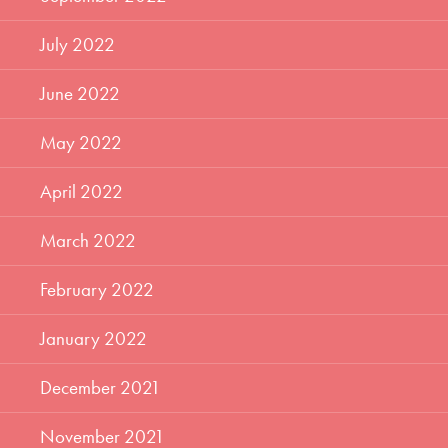
July 2022
June 2022
May 2022
April 2022
March 2022
February 2022
January 2022
December 2021
November 2021