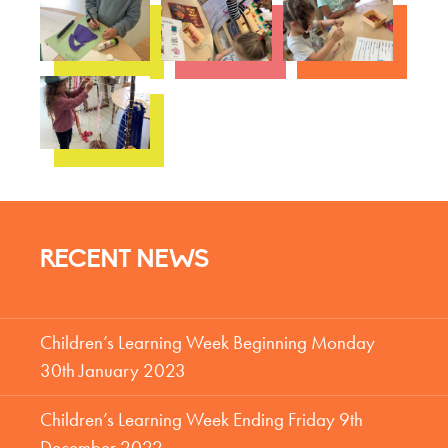
RECENT NEWS
Children’s Learning Week Beginning Monday
30th January 2023
Children’s Learning Week Ending Friday 9th
December 2022