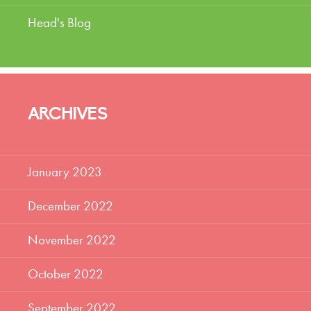
Head's Blog
ARCHIVES
January 2023
December 2022
November 2022
October 2022
September 2022