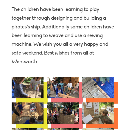
The children have been learning to play
together through designing and building a
pirates’s ship. Additionally some children have
been learning to weave and use a sewing
machine. We wish you all a very happy and
safe weekend. Best wishes from all at
Wentworth.