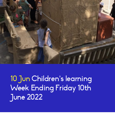
10 Jun
Children’s learning
Week Ending Friday 10th
June 2022