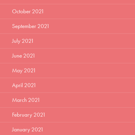
October 2021
September 2021
July 2021
June 2021
May 2021
April 2021
March 2021
February 2021
January 2021